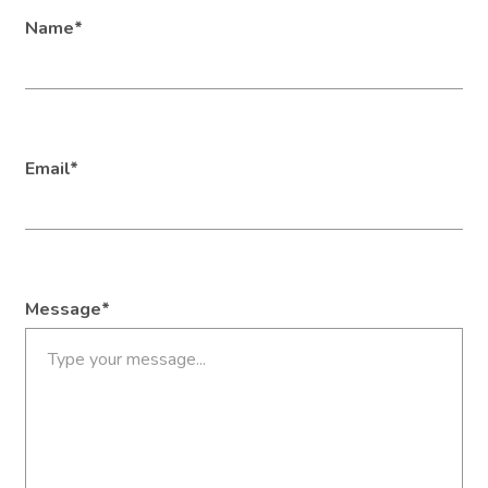
Name*
Email*
Message*