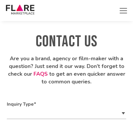
Projects
CONTACT US
Showcase
About
Are you a brand, agency or film-maker with a
question? Just send it our way. Don’t forget to
Contact Us
check our
FAQS
to get an even quicker answer
to common queries.
Register
Login
Inquiry Type*