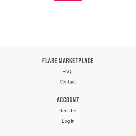
FLARE MARKETPLACE
FAQs
Contact
ACCOUNT
Register
Log in